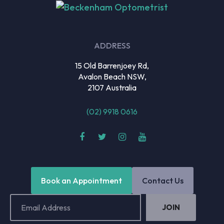
ADDRESS
15 Old Barrenjoey Rd,
Avalon Beach NSW,
2107 Australia
(02) 9918 0616
Book an Appointment
Contact Us
Email
Address