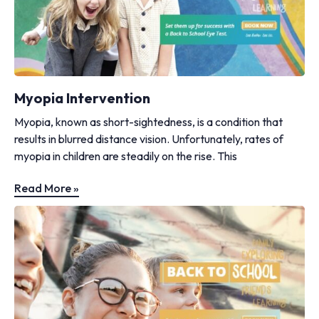
Myopia Intervention
Myopia, known as short-sightedness, is a condition that
results in blurred distance vision. Unfortunately, rates of
myopia in children are steadily on the rise. This
Read More »