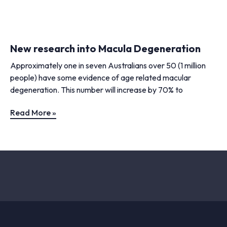
New research into Macula Degeneration
Approximately one in seven Australians over 50 (1 million
people) have some evidence of age related macular
degeneration. This number will increase by 70% to
Read More »