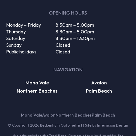
(Required)
OPENING HOURS
Monday – Friday
8.30am – 5.00pm
Thursday
8.30am – 5.00pm
Saturday
8.30am – 12:30pm
Sunday
Closed
Public holidays
Closed
NAVIGATION
Mona Vale
Avalon
Northern Beaches
Palm Beach
Mona Vale
Avalon
Northern Beaches
Palm Beach
© Copyright 2026 Beckenham Optometrist | Site by
Intervision Design
We acknowledge the Traditional Owners of the land on which the