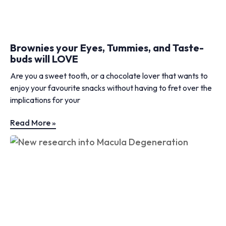
Brownies your Eyes, Tummies, and Taste-
buds will LOVE
Are you a sweet tooth, or a chocolate lover that wants to
enjoy your favourite snacks without having to fret over the
implications for your
Read More »