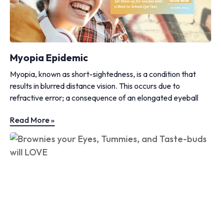
Myopia Epidemic
Myopia, known as short-sightedness, is a condition that
results in blurred distance vision. This occurs due to
refractive error; a consequence of an elongated eyeball
Read More »