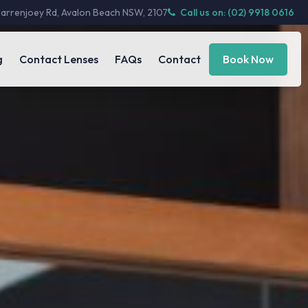
Barrenjoey Rd, Avalon Beach NSW, 2107
Call us on: (02) 9918 0616
g
Contact Lenses
FAQs
Contact
Book Now