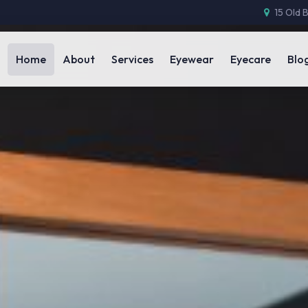
15 Old 
Home
About
Services
Eyewear
Eyecare
Blo