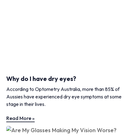
Why do I have dry eyes?
According to Optometry Australia, more than 85% of
Aussies have experienced dry eye symptoms at some
stage in their lives.
Read More »