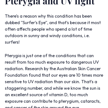
Pterygia and UV light
There’s a reason why this condition has been
dubbed “Surfer’s Eye”, and that’s because it most
often affects people who spend a lot of time
outdoors in sunny and windy conditions, i.e.
surfers!
Pterygia is just one of the conditions that can
result from too much exposure to dangerous UV
radiation. Research by the Australian Skin Cancer
Foundation found that our eyes are 10 times more
sensitive to UV radiation than our skin. That’s a
staggering number, and while we know the sun is
an excellent source of vitamin D, too much
exposure can contribute to pterygium, cataracts,
and cancer of the skin around the eye.