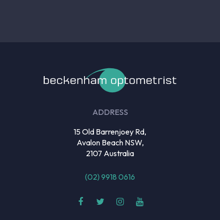
ADDRESS
15 Old Barrenjoey Rd,
Avalon Beach NSW,
2107 Australia
(02) 9918 0616