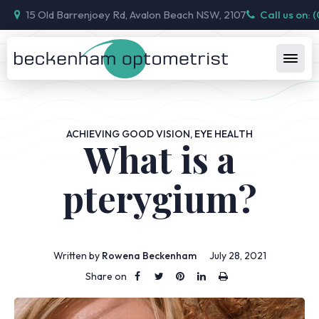
15 Old Barrenjoey Rd, Avalon Beach NSW, 2107
Call us on: 
ACHIEVING GOOD VISION
,
EYE HEALTH
What is a
pterygium?
Written by
Rowena Beckenham
July 28, 2021
Share on