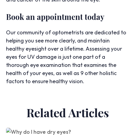
Book an appointment today
Our community of optometrists are dedicated to
helping you see more clearly, and maintain
healthy eyesight over a lifetime. Assessing your
eyes for UV damage is just one part of a
thorough eye examination that examines the
health of your eyes, as well as 9 other holistic
factors to ensure healthy vision.
Related Articles