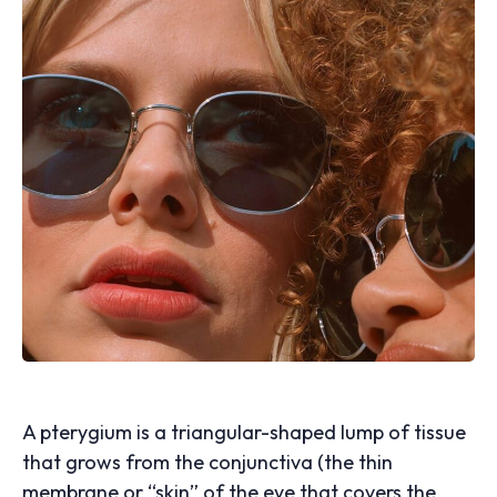
A pterygium is a triangular-shaped lump of tissue
that grows from the conjunctiva (the thin
membrane or “skin” of the eye that covers the