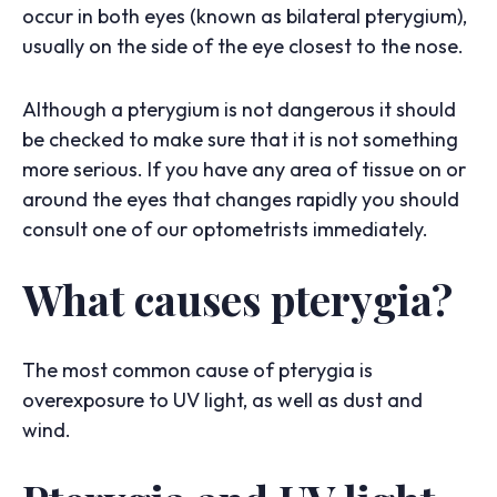
occur in both eyes (known as bilateral pterygium),
usually on the side of the eye closest to the nose.
Although a pterygium is not dangerous it should
be checked to make sure that it is not something
more serious. If you have any area of tissue on or
around the eyes that changes rapidly you should
consult one of our optometrists immediately.
What causes pterygia?
The most common cause of pterygia is
overexposure to UV light, as well as dust and
wind.