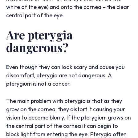
white of the eye) and onto the cornea – the clear
central part of the eye.
Are pterygia
dangerous?
Even though they can look scary and cause you
discomfort, pterygia are not dangerous. A
pterygium is not a cancer.
The main problem with pterygia is that as they
grow on the cornea, they distort it causing your
vision to become blurry. If the pterygium grows on
the central part of the cornea it can begin to
block light from entering the eye. Pterygia often