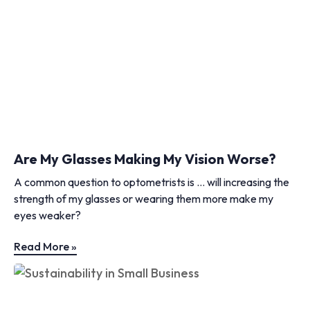
Are My Glasses Making My Vision Worse?
A common question to optometrists is … will increasing the
strength of my glasses or wearing them more make my
eyes weaker?
Read More »