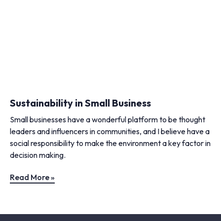
Sustainability in Small Business
Small businesses have a wonderful platform to be thought
leaders and influencers in communities, and I believe have a
social responsibility to make the environment a key factor in
decision making.
Read More »