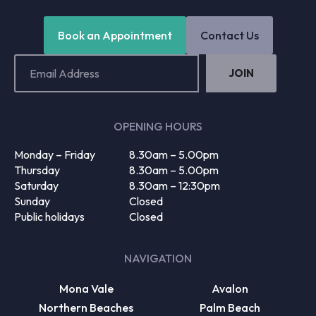
Book an Appointment
Contact Us
Email
Address
(Required)
OPENING HOURS
Monday – Friday
8.30am – 5.00pm
Thursday
8.30am – 5.00pm
Saturday
8.30am – 12:30pm
Sunday
Closed
Public holidays
Closed
NAVIGATION
Mona Vale
Avalon
Northern Beaches
Palm Beach