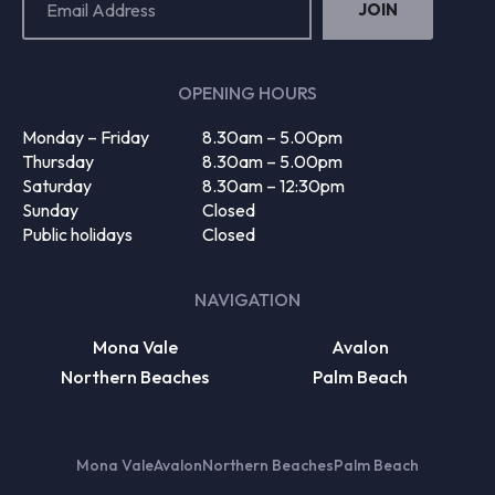
Address
(Required)
OPENING HOURS
Monday – Friday
8.30am – 5.00pm
Thursday
8.30am – 5.00pm
Saturday
8.30am – 12:30pm
Sunday
Closed
Public holidays
Closed
NAVIGATION
Mona Vale
Avalon
Northern Beaches
Palm Beach
Mona Vale
Avalon
Northern Beaches
Palm Beach