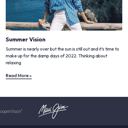
Summer Vision
Summer is nearly over but the sun is still out and it’s time to
make up for the damp days of 2022. Thinking about
relaxing
Read More »