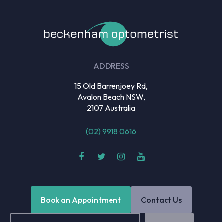
ADDRESS
15 Old Barrenjoey Rd,
Avalon Beach NSW,
2107 Australia
(02) 9918 0616
Book an Appointment
Contact Us
Email