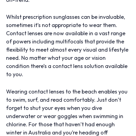
Whilst prescription sunglasses can be invaluable,
sometimes it’s not appropriate to wear them.
Contact lenses are now available in a vast range
of powers including multifocals that provide the
flexibility to meet almost every visual and lifestyle
need. No matter what your age or vision
condition there’s a contact lens solution available
to you.
Wearing contact lenses to the beach enables you
to swim, surf, and read comfortably. Just don’t
forget to shut your eyes when you dive
underwater or wear goggles when swimming in
chlorine. For those that haven’t had enough
winter in Australia and you’re heading off