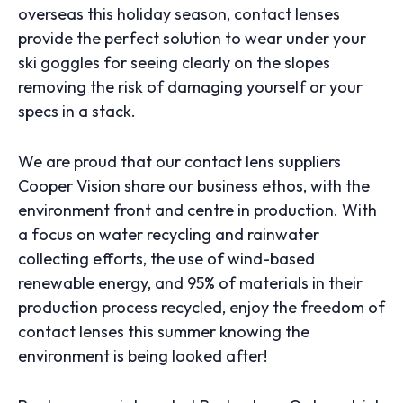
overseas this holiday season, contact lenses
provide the perfect solution to wear under your
ski goggles for seeing clearly on the slopes
removing the risk of damaging yourself or your
specs in a stack.
We are proud that our contact lens suppliers
Cooper Vision share our business ethos, with the
environment front and centre in production. With
a focus on water recycling and rainwater
collecting efforts, the use of wind-based
renewable energy, and 95% of materials in their
production process recycled, enjoy the freedom of
contact lenses this summer knowing the
environment is being looked after!