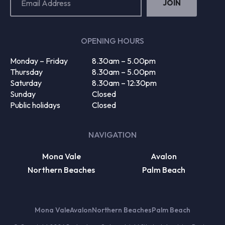
Address
(Required)
OPENING HOURS
Monday – Friday
8.30am – 5.00pm
Thursday
8.30am – 5.00pm
Saturday
8.30am – 12:30pm
Sunday
Closed
Public holidays
Closed
NAVIGATION
Mona Vale
Avalon
Northern Beaches
Palm Beach
Mona Vale
Avalon
Northern Beaches
Palm Beach