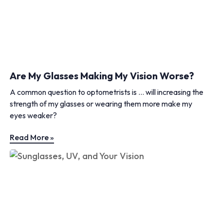
Are My Glasses Making My Vision Worse?
A common question to optometrists is … will increasing the
strength of my glasses or wearing them more make my
eyes weaker?
Read More »