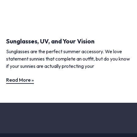
Sunglasses, UV, and Your Vision
Sunglasses are the perfect summer accessory. We love
statement sunnies that complete an outfit, but do you know
if your sunnies are actually protecting your
Read More »