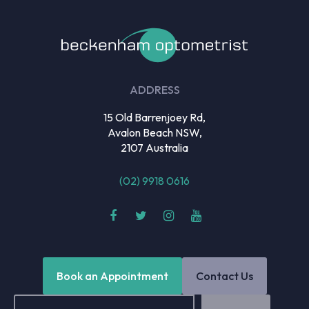
ADDRESS
15 Old Barrenjoey Rd,
Avalon Beach NSW,
2107 Australia
(02) 9918 0616
Book an Appointment
Contact Us
Email