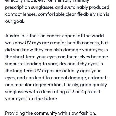
ethically made, environmentally friendly
prescription sunglasses and sustainably produced
contact lenses; comfortable clear flexible vision is
our goal.
Australia is the skin cancer capital of the world
we know UV rays are a major health concern, but
did you know they can also damage your eyes; in
the short term your eyes can themselves become
sunburnt, leading to sore, dry and itchy eyes; in
the long term UV exposure actually ages your
eyes, and can lead to corneal damage, cataracts,
and macular degeneration. Luckily, good quality
sunglasses with a lens rating of 3 or 4 protect
your eyes into the future.
Providing the community with slow fashion,