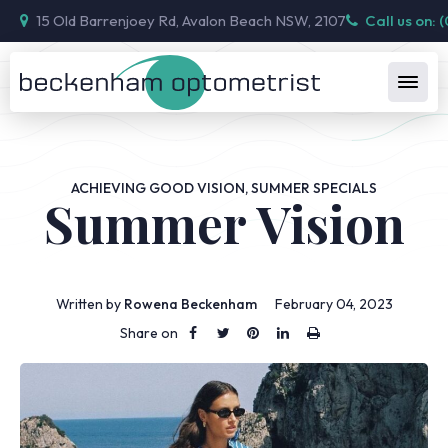
15 Old Barrenjoey Rd, Avalon Beach NSW, 2107
Call us on: 
ACHIEVING GOOD VISION
,
SUMMER SPECIALS
Summer Vision
Written by
Rowena Beckenham
February 04, 2023
Share on