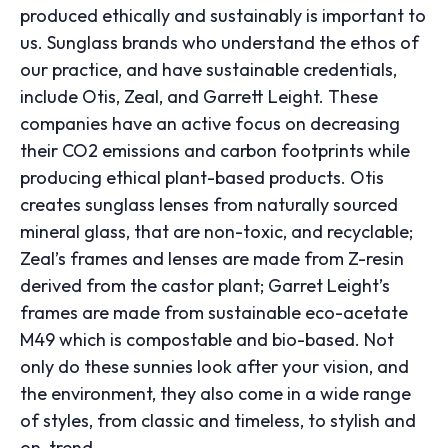
produced ethically and sustainably is important to
us. Sunglass brands who understand the ethos of
our practice, and have sustainable credentials,
include Otis, Zeal, and Garrett Leight. These
companies have an active focus on decreasing
their CO
2
emissions and carbon footprints while
producing ethical plant-based products. Otis
creates sunglass lenses from naturally sourced
mineral glass, that are non-toxic, and recyclable;
Zeal’s frames and lenses are made from Z-resin
derived from the castor plant; Garret Leight’s
frames are made from sustainable eco-acetate
M49 which is compostable and bio-based. Not
only do these sunnies look after your vision, and
the environment, they also come in a wide range
of styles, from classic and timeless, to stylish and
on-trend.