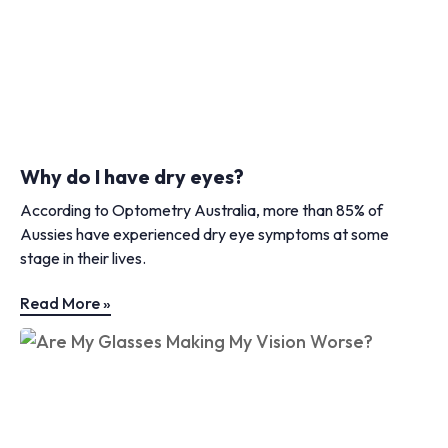
Why do I have dry eyes?
According to Optometry Australia, more than 85% of
Aussies have experienced dry eye symptoms at some
stage in their lives.
Read More »