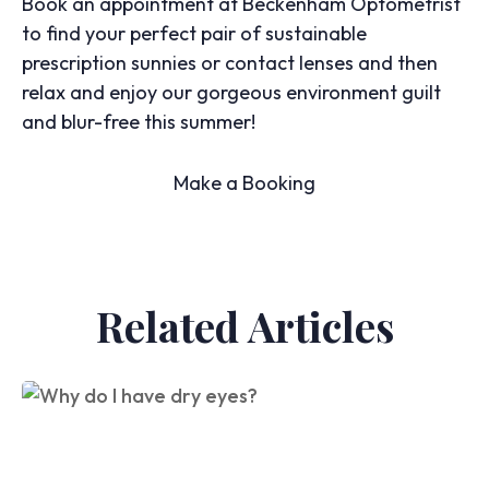
Book an appointment at Beckenham Optometrist
to find your perfect pair of sustainable
prescription sunnies or contact lenses and then
relax and enjoy our gorgeous environment guilt
and blur-free this summer!
Make a Booking
Related Articles