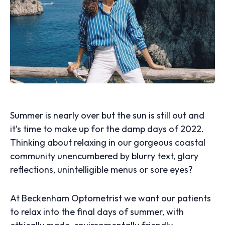
Summer is nearly over but the sun is still out and
it’s time to make up for the damp days of 2022.
Thinking about relaxing in our gorgeous coastal
community unencumbered by blurry text, glary
reflections, unintelligible menus or sore eyes?
At Beckenham Optometrist we want our patients
to relax into the final days of summer, with