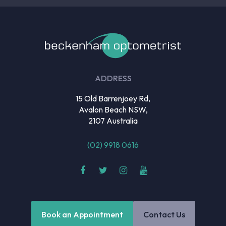
ADDRESS
15 Old Barrenjoey Rd,
Avalon Beach NSW,
2107 Australia
(02) 9918 0616
Book an Appointment
Contact Us