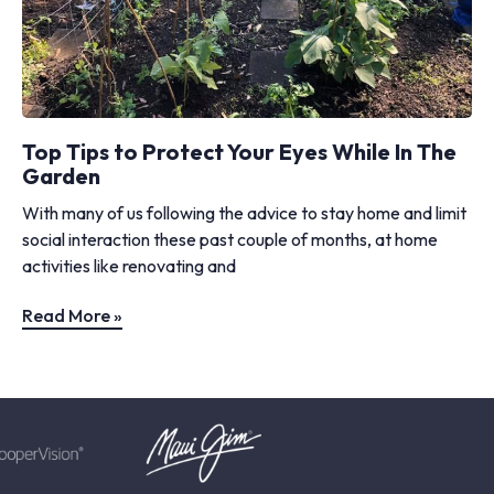
Top Tips to Protect Your Eyes While In The
Garden
With many of us following the advice to stay home and limit
social interaction these past couple of months, at home
activities like renovating and
Read More »