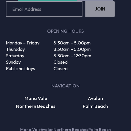
Email
Address
(Required)
OPENING HOURS
Monday – Friday
8.30am – 5.00pm
Thursday
8.30am – 5.00pm
Saturday
8.30am – 12:30pm
Sunday
Closed
Public holidays
Closed
NAVIGATION
Mona Vale
Avalon
Northern Beaches
Palm Beach
Mona Vale
Avalon
Northern Beaches
Palm Beach