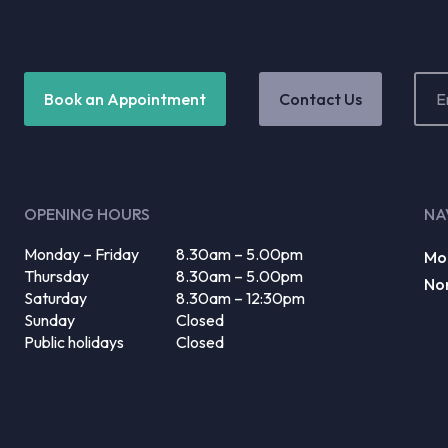
Email
Book an Appointment
Contact Us
Addr
(Requ
OPENING HOURS
NA
Monday – Friday
8.30am – 5.00pm
Mo
Thursday
8.30am – 5.00pm
No
Saturday
8.30am – 12:30pm
Sunday
Closed
Public holidays
Closed