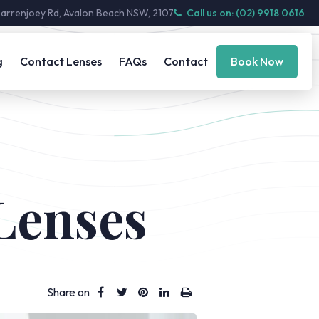
Barrenjoey Rd, Avalon Beach NSW, 2107
Call us on: (02) 9918 0616
g
Contact Lenses
FAQs
Contact
Book Now
 Lenses
Share on