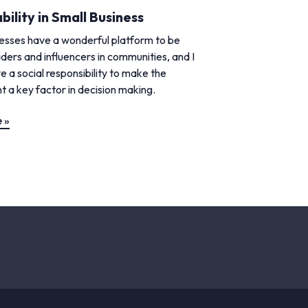
bility in Small Business
nesses have a wonderful platform to be
ders and influencers in communities, and I
e a social responsibility to make the
 a key factor in decision making.
 »