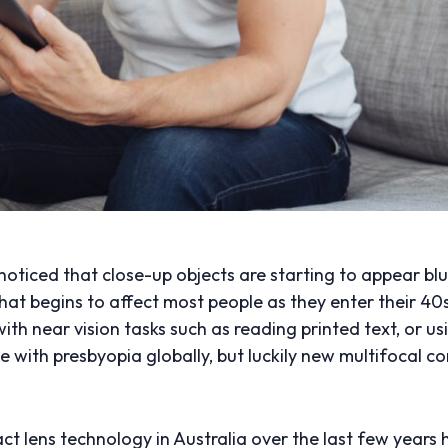
oticed that close-up objects are starting to appear blur
that begins to affect most people as they enter their 40
y with near vision tasks such as reading printed text, or 
le with presbyopia globally, but luckily new multifocal c
ct lens technology in Australia over the last few year