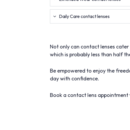
Daily Care contact lenses
Not only can contact lenses cater t
which is probably less than half th
Be empowered to enjoy the freedo
day with confidence.
Book a contact lens appointment 