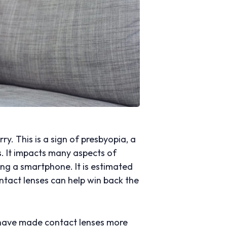
ry. This is a sign of presbyopia, a
s. It impacts many aspects of
using a smartphone. It is estimated
ontact lenses can help win back the
s have made contact lenses more