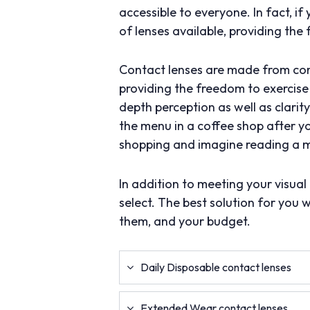
accessible to everyone. In fact, i
of lenses available, providing the 
Contact lenses are made from comf
providing the freedom to exercise 
depth perception as well as clari
the menu in a coffee shop after y
shopping and imagine reading a me
In addition to meeting your visua
select. The best solution for you 
them, and your budget.
Daily Disposable contact lenses
Extended Wear contact lenses