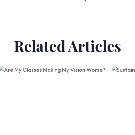
Related Articles