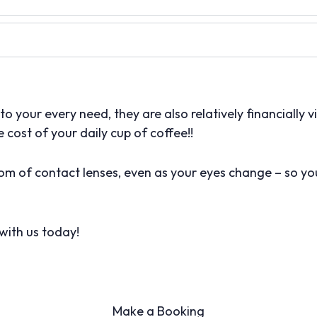
o your every need, they are also relatively financially via
e cost of your daily cup of coffee!!
m of contact lenses, even as your eyes change – so you
with us today!
Make a Booking