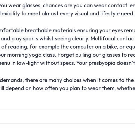
f you wear glasses, chances are you can wear contact le
flexibility to meet almost every visual and lifestyle need.
ortable breathable materials ensuring your eyes remai
and play sports whilst seeing clearly. Multifocal conta
ty of reading, for example the computer on a bike, or eq
our morning yoga class. Forget pulling out glasses to re
nu in low-light without specs. Your presbyopia doesn’t
l demands, there are many choices when it comes to the
will depend on how often you plan to wear them, whether 