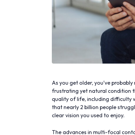
As you get older, you’ve probably n
frustrating yet natural condition 
quality of life, including difficult
that nearly 2 billion people strugg
clear vision you used to enjoy.
The advances in multi-focal conta