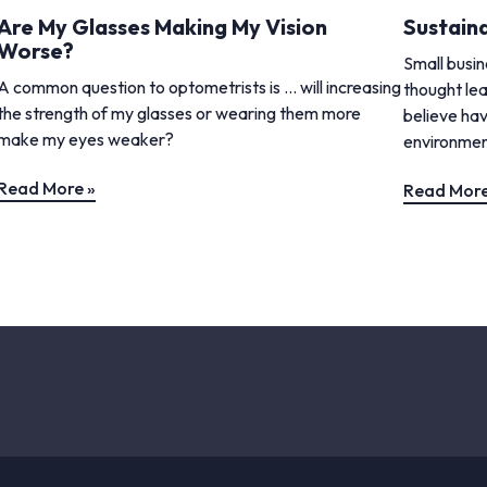
Are My Glasses Making My Vision
Sustaina
Worse?
Small busi
A common question to optometrists is … will increasing
thought lea
the strength of my glasses or wearing them more
believe hav
make my eyes weaker?
environment
Read More »
Read More