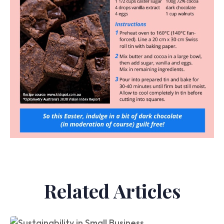
Related Articles