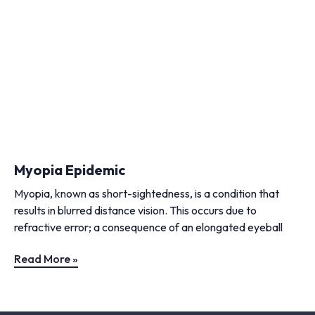
Myopia Epidemic
Myopia, known as short-sightedness, is a condition that
results in blurred distance vision. This occurs due to
refractive error; a consequence of an elongated eyeball
Read More »