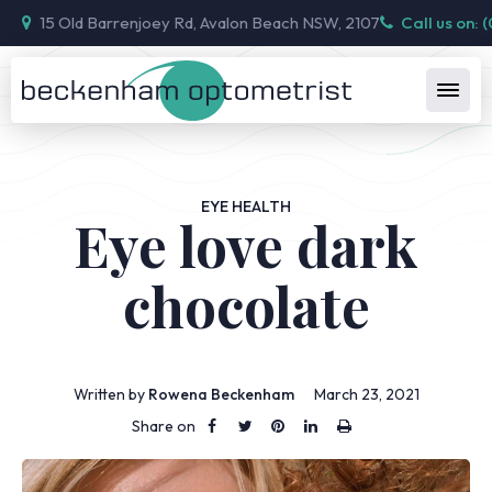
15 Old Barrenjoey Rd, Avalon Beach NSW, 2107
Call us on: 
EYE HEALTH
Eye love dark
chocolate
Written by
Rowena Beckenham
March 23, 2021
Share on