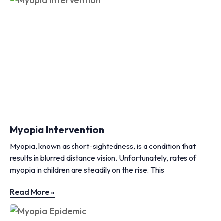
Myopia Intervention
Myopia, known as short-sightedness, is a condition that
results in blurred distance vision. Unfortunately, rates of
myopia in children are steadily on the rise. This
Read More »