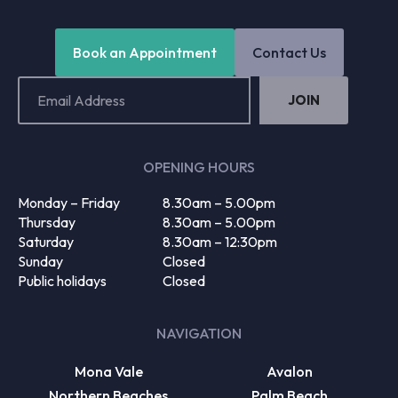
Book an Appointment
Contact Us
Email
Address
(Required)
OPENING HOURS
Monday – Friday
8.30am – 5.00pm
Thursday
8.30am – 5.00pm
Saturday
8.30am – 12:30pm
Sunday
Closed
Public holidays
Closed
NAVIGATION
Mona Vale
Avalon
Northern Beaches
Palm Beach