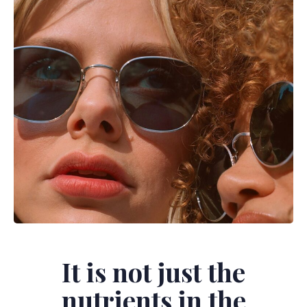
It is not just the
nutrients in the