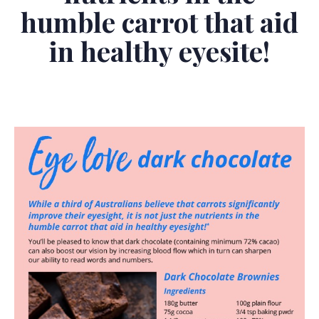
humble carrot that aid
in healthy eyesite!