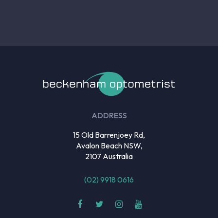
ADDRESS
15 Old Barrenjoey Rd,
Avalon Beach NSW,
2107 Australia
(02) 9918 0616