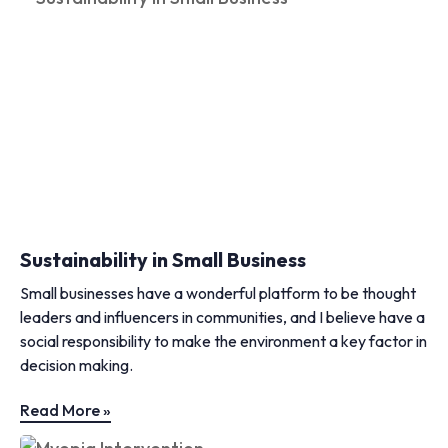
Sustainability in Small Business
Small businesses have a wonderful platform to be thought
leaders and influencers in communities, and I believe have a
social responsibility to make the environment a key factor in
decision making.
Read More »