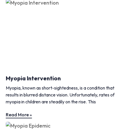
Myopia Intervention
Myopia, known as short-sightedness, is a condition that
results in blurred distance vision. Unfortunately, rates of
myopia in children are steadily on the rise. This
Read More »