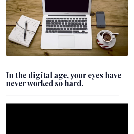
In the digital age, your eyes have
never worked so hard.