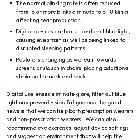
The normal blinking rate is often reduced
from 16 or more blinks a minute to 6-10 blinks,
affecting tear production;
Digital devices are backlit and emit blue light,
causing eye strain as well as being linked to
disrupted sleeping patterns;
Posture is changing as we lean towards
screens or slouch in chairs, placing additional
strain on the neck and back.
Digital use lenses eliminate glare, filter out blue
light and prevent vision fatigue and the good
news is that we can help both prescription wearers
and non-prescription wearers. We can also
recommend eye exercises, adjust device settings
and suggest an environment that will help the