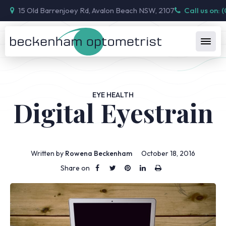
15 Old Barrenjoey Rd, Avalon Beach NSW, 2107
Call us on: 
EYE HEALTH
Digital Eyestrain
Written by
Rowena Beckenham
October 18, 2016
Share on