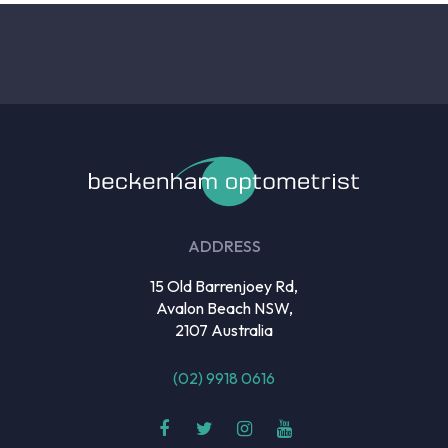
ADDRESS
15 Old Barrenjoey Rd,
Avalon Beach NSW,
2107 Australia
(02) 9918 0616