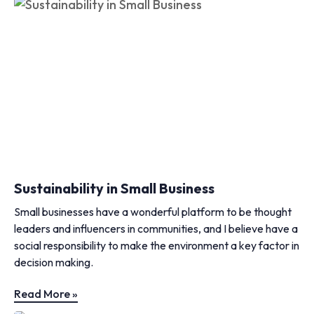
Sustainability in Small Business
Small businesses have a wonderful platform to be thought
leaders and influencers in communities, and I believe have a
social responsibility to make the environment a key factor in
decision making.
Read More »