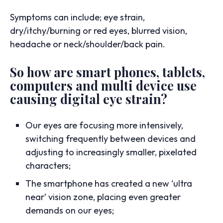
Symptoms can include; eye strain,
dry/itchy/burning or red eyes, blurred vision,
headache or neck/shoulder/back pain.
So how are smart phones, tablets,
computers and multi device use
causing digital eye strain?
Our eyes are focusing more intensively,
switching frequently between devices and
adjusting to increasingly smaller, pixelated
characters;
The smartphone has created a new ‘ultra
near’ vision zone, placing even greater
demands on our eyes;