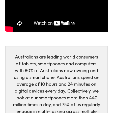
Australians are leading world consumers
of tablets, smartphones and computers,
with 80% of Australians now owning and
using a smartphone. Australians spend an
average of 10 hours and 24 minutes on
digital devices every day. Collectively, we
look at our smartphones more than 440
million times a day, and 75% of us regularly
engage in multi-tasking across multiple