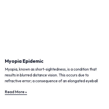
Myopia Epidemic
Myopia, known as short-sightedness, is a condition that
results in blurred distance vision. This occurs due to
refractive error; a consequence of an elongated eyeball
Read More »