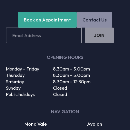
Book an Appointment
Contact Us
Email
Address
(Required)
OPENING HOURS
Monday – Friday
8.30am – 5.00pm
Thursday
8.30am – 5.00pm
Saturday
8.30am – 12:30pm
Sunday
Closed
Public holidays
Closed
NAVIGATION
Mona Vale
Avalon