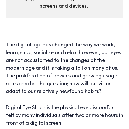
screens and devices.
The digital age has changed the way we work,
learn, shop, socialise and relax; however, our eyes
are not accustomed to the changes of the
modern age and it is taking a toll on many of us.
The proliferation of devices and growing usage
rates creates the question; how will our vision
adapt to our relatively newfound habits?
Digital Eye Strain is the physical eye discomfort
felt by many individuals after two or more hours in
front of a digital screen.