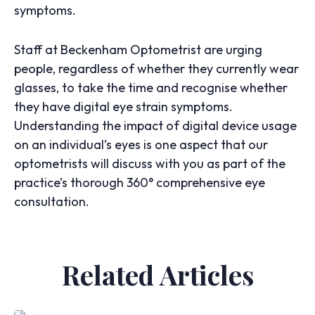
symptoms.
Staff at Beckenham Optometrist are urging
people, regardless of whether they currently wear
glasses, to take the time and recognise whether
they have digital eye strain symptoms.
Understanding the impact of digital device usage
on an individual’s eyes is one aspect that our
optometrists will discuss with you as part of the
practice’s thorough 360° comprehensive eye
consultation.
Related Articles