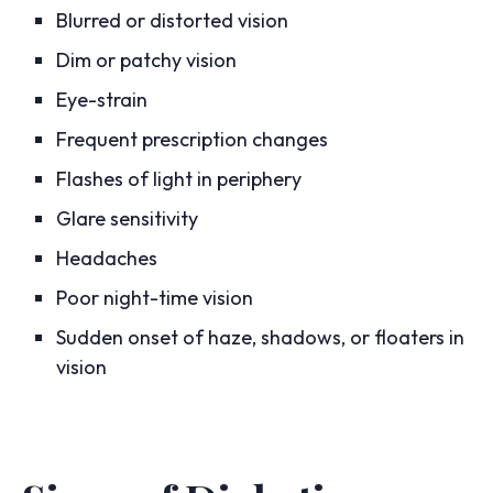
Blurred or distorted vision
Dim or patchy vision
Eye-strain
Frequent prescription changes
Flashes of light in periphery
Glare sensitivity
Headaches
Poor night-time vision
Sudden onset of haze, shadows, or floaters in
vision