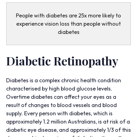
People with diabetes are 25x more likely to
experience vision loss than people without
diabetes
Diabetic Retinopathy
Diabetes is a complex chronic health condition
characterised by high blood glucose levels.
Overtime diabetes can affect your eyes as a
result of changes to blood vessels and blood
supply. Every person with diabetes, which is
approximately 1.2 million Australians, is at risk of a
diabetic eye disease, and approximately 1/3 of this