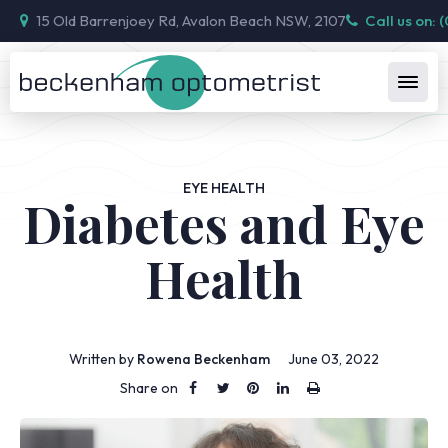
15 Old Barrenjoey Rd, Avalon Beach NSW, 2107
Call us on: 
EYE HEALTH
Diabetes and Eye
Health
Written by
Rowena Beckenham
June 03, 2022
Share on