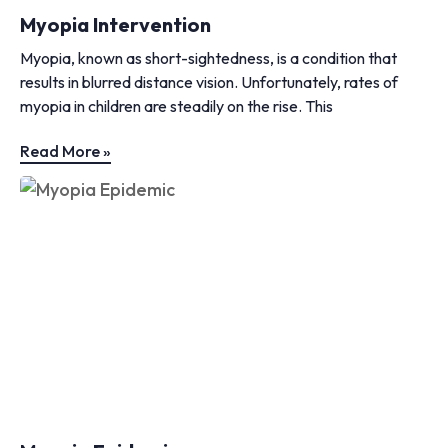
Myopia Intervention
Myopia, known as short-sightedness, is a condition that
results in blurred distance vision. Unfortunately, rates of
myopia in children are steadily on the rise. This
Read More »