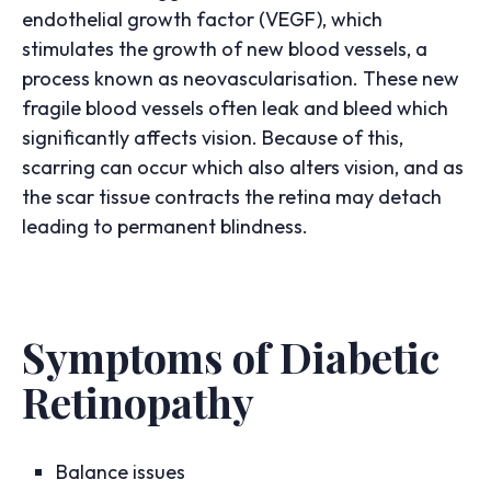
endothelial growth factor (VEGF), which
stimulates the growth of new blood vessels, a
process known as neovascularisation. These new
fragile blood vessels often leak and bleed which
significantly affects vision. Because of this,
scarring can occur which also alters vision, and as
the scar tissue contracts the retina may detach
leading to permanent blindness.
Symptoms of Diabetic
Retinopathy
Balance issues