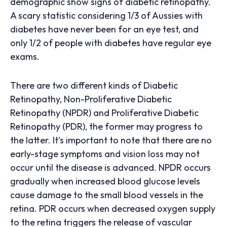
demographic show signs of diabetic retinopathy.
A scary statistic considering 1/3 of Aussies with
diabetes have never been for an eye test, and
only 1/2 of people with diabetes have regular eye
exams.
There are two different kinds of Diabetic
Retinopathy, Non-Proliferative Diabetic
Retinopathy (NPDR) and Proliferative Diabetic
Retinopathy (PDR), the former may progress to
the latter. It’s important to note that there are no
early-stage symptoms and vision loss may not
occur until the disease is advanced. NPDR occurs
gradually when increased blood glucose levels
cause damage to the small blood vessels in the
retina. PDR occurs when decreased oxygen supply
to the retina triggers the release of vascular