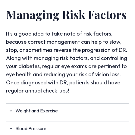
Managing Risk Factors
It’s a good idea to take note of risk factors,
because correct management can help to slow,
stop, or sometimes reverse the progression of DR.
Along with managing risk factors, and controlling
your diabetes, regular eye exams are pertinent to
eye health and reducing your risk of vision loss.
Once diagnosed with DR, patients should have
regular annual check-ups!
Weight and Exercise
Blood Pressure