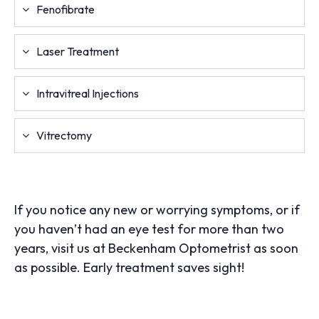
Fenofibrate
Laser Treatment
Intravitreal Injections
Vitrectomy
If you notice any new or worrying symptoms, or if
you haven’t had an eye test for more than two
years, visit us at Beckenham Optometrist as soon
as possible. Early treatment saves sight!