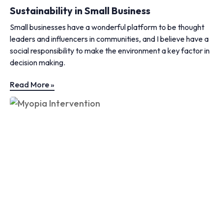
Sustainability in Small Business
Small businesses have a wonderful platform to be thought
leaders and influencers in communities, and I believe have a
social responsibility to make the environment a key factor in
decision making.
Read More »