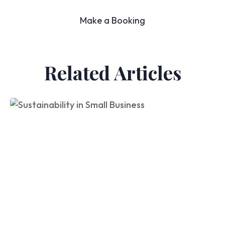
Make a Booking
Related Articles