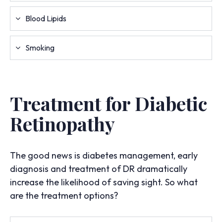
Blood Lipids
Smoking
Treatment for Diabetic
Retinopathy
The good news is diabetes management, early
diagnosis and treatment of DR dramatically
increase the likelihood of saving sight. So what
are the treatment options?