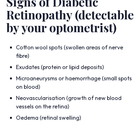
Signs of Diabetic
Retinopathy (detectable
by your optometrist)
Cotton wool spots (swollen areas of nerve
fibre)
Exudates (protein or lipid deposits)
Microaneurysms or haemorrhage (small spots
on blood)
Neovascularisation (growth of new blood
vessels on the retina)
Oedema (retinal swelling)