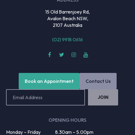
15 Old Barrenjoey Rd,
Avalon Beach NSW,
2107 Australia
(02) 9918 0616
Book an Appointment
Contact Us
Email
Address
(Required)
OPENING HOURS
Monday – Friday
8.30am – 5.00pm