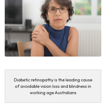
Diabetic retinopathy is the leading cause
of avoidable vision loss and blindness in
working age Australians