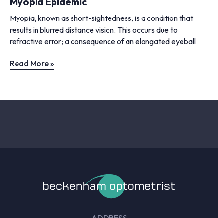
Myopia Epidemic
Myopia, known as short-sightedness, is a condition that
results in blurred distance vision. This occurs due to
refractive error; a consequence of an elongated eyeball
Read More »
ADDRESS