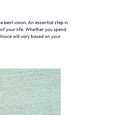
e best vision. An essential step in
s of your life. Whether you spend
choice will vary based on your