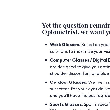
Yet the question remai
Optometrist, we want yo
Work Glasses.
Based on your
solutions to maximise your vi
Computer Glasses / Digital 
are designed to give you optim
shoulder discomfort and blue 
Outdoor Glasses.
We live in 
sunscreen for your eyes delive
and you’ll have the best outdo
Sports Glasses.
Sports speci