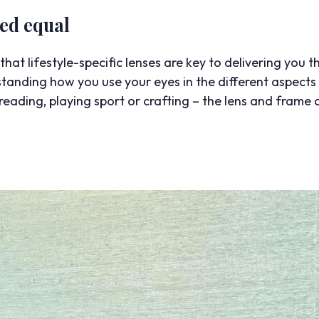
ted equal
hat lifestyle-specific lenses are key to delivering you th
erstanding how you use your eyes in the different aspect
eading, playing sport or crafting – the lens and frame 