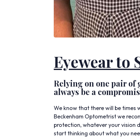
Eyewear to S
Relying on one pair of g
always be a compromise
We know that there will be times w
Beckenham Optometrist we recomm
protection, whatever your vision 
start thinking about what you need