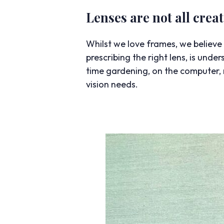
Lenses are not all crea
Whilst we love frames, we believe t
prescribing the right lens, is und
time gardening, on the computer, r
vision needs.