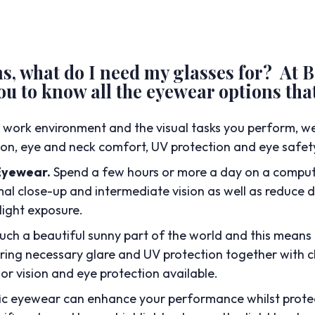
ns, what do I need my glasses for? At
u to know all the eyewear options that
 work environment and the visual tasks you perform, 
sion, eye and neck comfort, UV protection and eye safet
Eyewear.
Spend a few hours or more a day on a comput
al close-up and intermediate vision as well as reduce di
light exposure.
such a beautiful sunny part of the world and this means 
ring necessary glare and UV protection together with cl
or vision and eye protection available.
fic eyewear can enhance your performance whilst prote