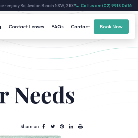
Barrenjoey Rd, Avalon Beach NSW, 2107
Call us on: (02) 9918 0616
g
Contact Lenses
FAQs
Contact
Book Now
r Needs
Share on