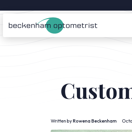
Custom
Written by
Rowena Beckenham
Octo