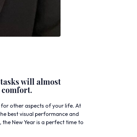
 tasks will almost
 comfort.
or other aspects of your life. At
he best visual performance and
the New Year is a perfect time to