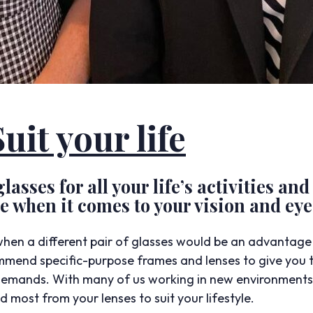
uit your life
lasses for all your life’s activities and
 when it comes to your vision and eye
hen a different pair of glasses would be an advantage f
end specific-purpose frames and lenses to give you t
demands. With many of us working in new environments, 
 most from your lenses to suit your lifestyle.