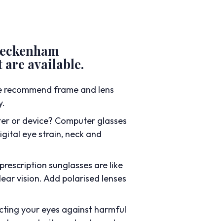
 Beckenham
 are available.
we recommend frame and lens
y.
er or device? Computer glasses
gital eye strain, neck and
prescription sunglasses are like
ear vision. Add polarised lenses
cting your eyes against harmful