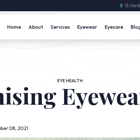
15 Old 
Home
About
Services
Eyewear
Eyecare
Blo
EYE HEALTH
ising Eyewea
ber 08, 2021