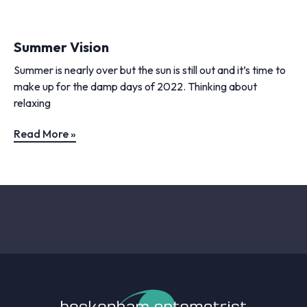
Summer Vision
Summer is nearly over but the sun is still out and it’s time to
make up for the damp days of 2022. Thinking about
relaxing
Read More »