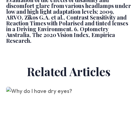
Evaluation of the effects of disability and
discomfort glare from various headlamps under
low and high light adaptation levels; 2009,
ARVO, Zikos G.A. et al., Contrast Sensitivity and
Reaction Times with Polarised and tinted lenses
in a Driving Environment. 6. Optometry
Australia, The 2020 Vision Index, Empirica
Research.
Related Articles