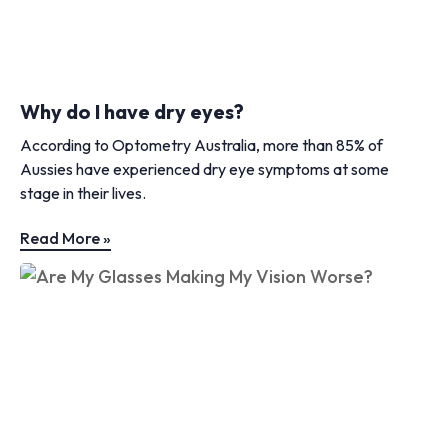
Why do I have dry eyes?
According to Optometry Australia, more than 85% of
Aussies have experienced dry eye symptoms at some
stage in their lives.
Read More »