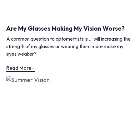
Are My Glasses Making My Vision Worse?
A common question to optometrists is … will increasing the
strength of my glasses or wearing them more make my
eyes weaker?
Read More »