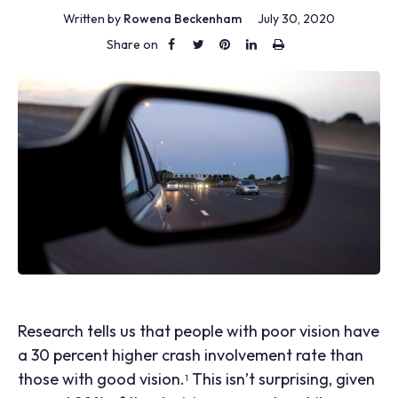
Written by
Rowena Beckenham
July 30, 2020
Share on
Research tells us that people with poor vision have
a 30 percent higher crash involvement rate than
those with good vision.
This isn’t surprising, given
1