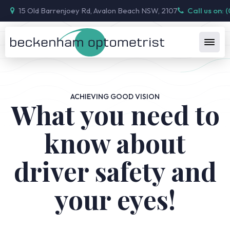
15 Old Barrenjoey Rd, Avalon Beach NSW, 2107
Call us on: 
ACHIEVING GOOD VISION
What you need to
know about
driver safety and
your eyes!