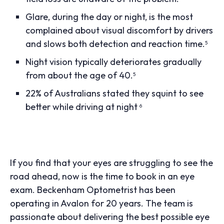
Glare, during the day or night, is the most
complained about visual discomfort by drivers
and slows both detection and reaction time.
5
Night vision typically deteriorates gradually
from about the age of 40.
5
22% of Australians stated they squint to see
better while driving at night
6
If you find that your eyes are struggling to see the
road ahead, now is the time to book in an eye
exam. Beckenham Optometrist has been
operating in Avalon for 20 years. The team is
passionate about delivering the best possible eye