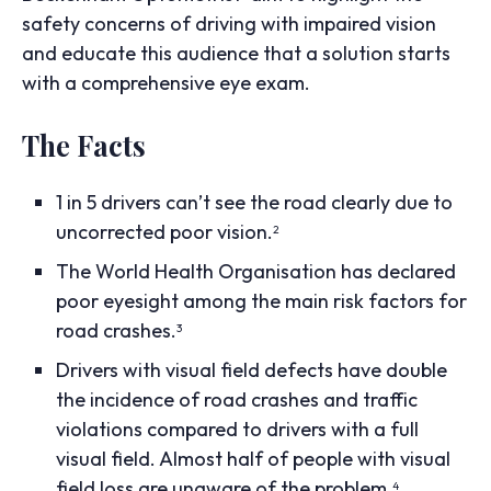
safety concerns of driving with impaired vision
and educate this audience that a solution starts
with a comprehensive eye exam.
The Facts
1 in 5 drivers can’t see the road clearly due to
uncorrected poor vision.
2
The World Health Organisation has declared
poor eyesight among the main risk factors for
road crashes.
3
Drivers with visual field defects have double
the incidence of road crashes and traffic
violations compared to drivers with a full
visual field. Almost half of people with visual
field loss are unaware of the problem.
4