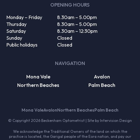
OPENING HOURS
Monday – Friday
8.30am – 5.00pm
Thursday
8.30am – 5.00pm
Saturday
8.30am – 12:30pm
Sunday
Closed
Public holidays
Closed
NAVIGATION
Mona Vale
Avalon
Northern Beaches
Palm Beach
Mona Vale
Avalon
Northern Beaches
Palm Beach
© Copyright 2026 Beckenham Optometrist | Site by
Intervision Design
We acknowledge the Traditional Owners of the land on which the
practice is located, the Garigal people of the Eora nation, and pay our