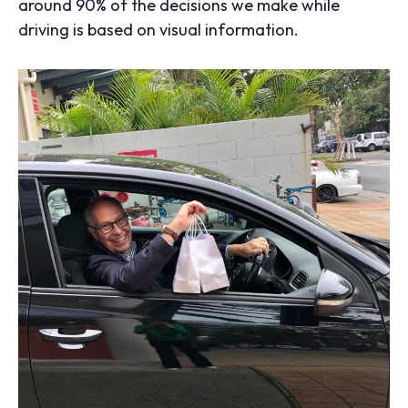
around 90% of the decisions we make while
driving is based on visual information.