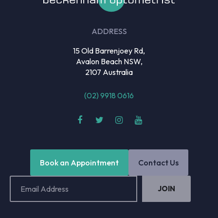
ADDRESS
15 Old Barrenjoey Rd,
Avalon Beach NSW,
2107 Australia
(02) 9918 0616
Book an Appointment
Contact Us
Email
Address
(Required)