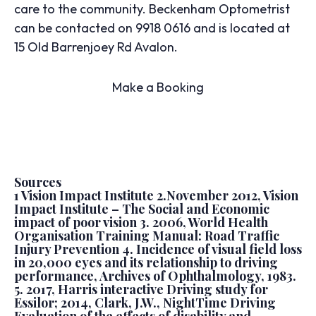
care to the community. Beckenham Optometrist
can be contacted on 9918 0616 and is located at
15 Old Barrenjoey Rd Avalon.
Make a Booking
Sources
1 Vision Impact Institute 2.November 2012, Vision
Impact Institute – The Social and Economic
impact of poor vision 3. 2006, World Health
Organisation Training Manual: Road Traffic
Injury Prevention 4. Incidence of visual field loss
in 20,000 eyes and its relationship to driving
performance, Archives of Ophthalmology, 1983.
5. 2017, Harris interactive Driving study for
Essilor; 2014, Clark, J.W., NightTime Driving