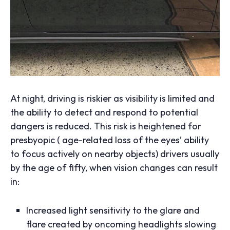
At night, driving is riskier as visibility is limited and
the ability to detect and respond to potential
dangers is reduced. This risk is heightened for
presbyopic ( age-related loss of the eyes’ ability
to focus actively on nearby objects) drivers usually
by the age of fifty, when vision changes can result
in:
Increased light sensitivity to the glare and
flare created by oncoming headlights slowing