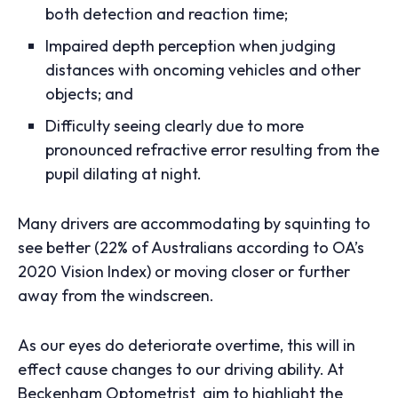
both detection and reaction time;
Impaired depth perception when judging
distances with oncoming vehicles and other
objects; and
Difficulty seeing clearly due to more
pronounced refractive error resulting from the
pupil dilating at night.
Many drivers are accommodating by squinting to
see better (22% of Australians according to OA’s
2020 Vision Index) or moving closer or further
away from the windscreen.
As our eyes do deteriorate overtime, this will in
effect cause changes to our driving ability. At
Beckenham Optometrist aim to highlight the