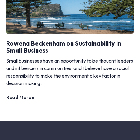
Rowena Beckenham on Sustainability in
Small Business
Small businesses have an opportunity to be thought leaders
and influencers in communities, and I believe have a social
responsibility to make the environment a key factor in
decision making.
Read More »