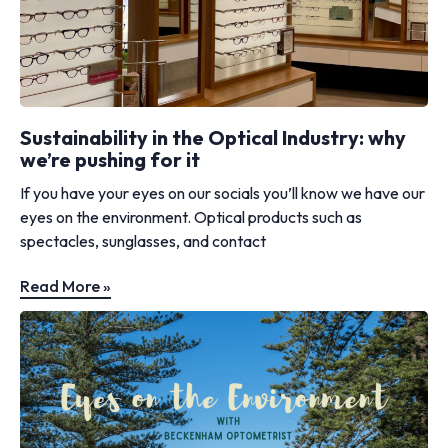
Sustainability in the Optical Industry: why
we’re pushing for it
If you have your eyes on our socials you’ll know we have our
eyes on the environment. Optical products such as
spectacles, sunglasses, and contact
Read More »