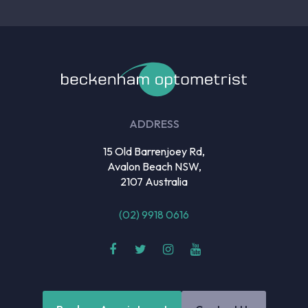
ADDRESS
15 Old Barrenjoey Rd,
Avalon Beach NSW,
2107 Australia
(02) 9918 0616