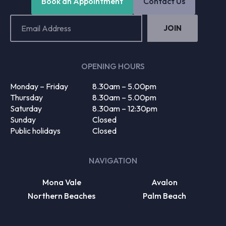
Book an Appointment
Contact Us
Email
Address
(Required)
OPENING HOURS
Monday – Friday
8.30am – 5.00pm
Thursday
8.30am – 5.00pm
Saturday
8.30am – 12:30pm
Sunday
Closed
Public holidays
Closed
NAVIGATION
Mona Vale
Avalon
Northern Beaches
Palm Beach