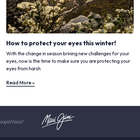
How to protect your eyes this winter!
With the change in season brining new challenges for your
eyes, now is the time to make sure you are protecting your
eyes from harsh
Read More »