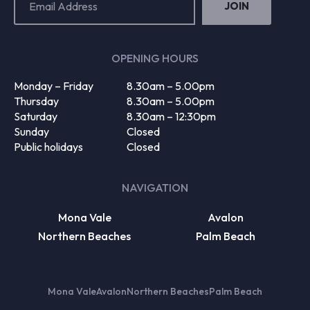
Address
(Required)
OPENING HOURS
Monday – Friday
8.30am – 5.00pm
Thursday
8.30am – 5.00pm
Saturday
8.30am – 12:30pm
Sunday
Closed
Public holidays
Closed
NAVIGATION
Mona Vale
Avalon
Northern Beaches
Palm Beach
Mona Vale
Avalon
Northern Beaches
Palm Beach