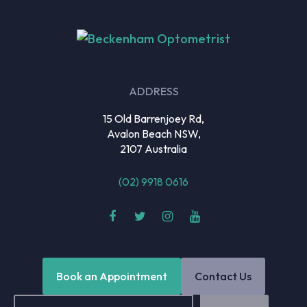
ADDRESS
15 Old Barrenjoey Rd,
Avalon Beach NSW,
2107 Australia
(02) 9918 0616
Book an Appointment
Contact Us
Email