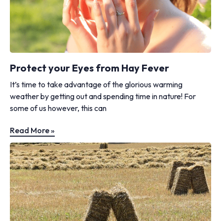
Protect your Eyes from Hay Fever
It’s time to take advantage of the glorious warming
weather by getting out and spending time in nature! For
some of us however, this can
Read More »