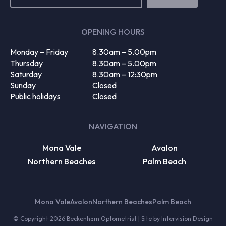
(Required)
OPENING HOURS
Monday – Friday
8.30am – 5.00pm
Thursday
8.30am – 5.00pm
Saturday
8.30am – 12:30pm
Sunday
Closed
Public holidays
Closed
NAVIGATION
Mona Vale
Avalon
Northern Beaches
Palm Beach
Mona Vale
Avalon
Northern Beaches
Palm Beach
© Copyright 2026 Beckenham Optometrist | Site by
Intervision Design