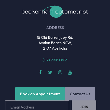
ADDRESS
15 Old Barrenjoey Rd,
Avalon Beach NSW,
2107 Australia
(02) 9918 0616
Book an Appointment
Contact Us
Email
Address