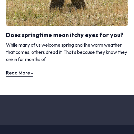
Does springtime mean itchy eyes for you?
While many of us welcome spring and the warm weather
that comes, others dread it. That’s because they know they
are in for months of
Read More »