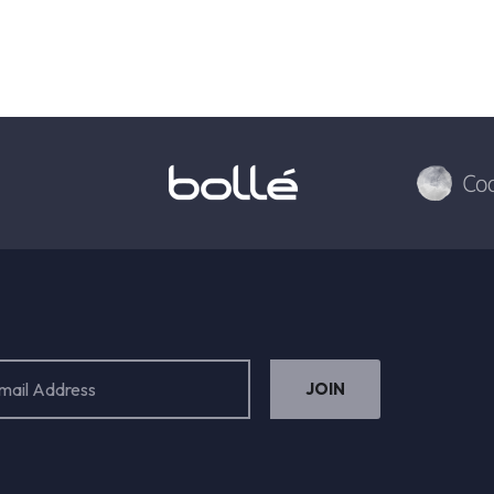
ess
ired)