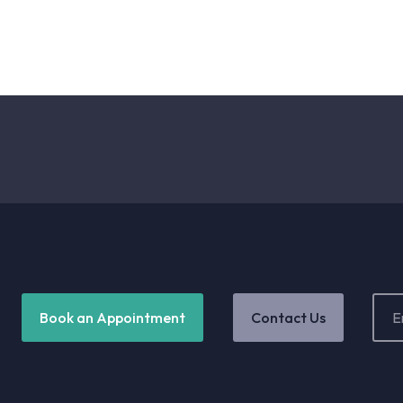
Email
Book an Appointment
Contact Us
Addr
(Requ