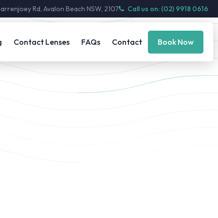
Barrenjoey Rd, Avalon Beach NSW, 2107
Call us on: (02) 9918 0616
g
Contact Lenses
FAQs
Contact
Book Now