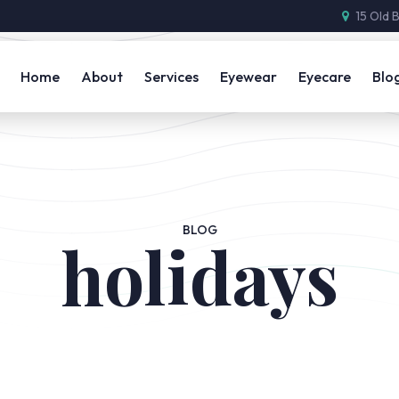
15 Old 
Home
About
Services
Eyewear
Eyecare
Blo
BLOG
holidays