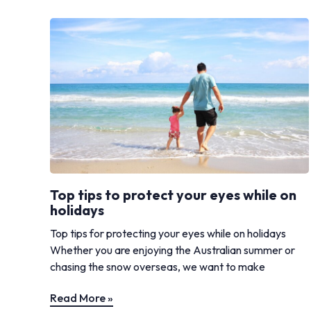
Top tips to protect your eyes while on
holidays
Top tips for protecting your eyes while on holidays
Whether you are enjoying the Australian summer or
chasing the snow overseas, we want to make
Read More »