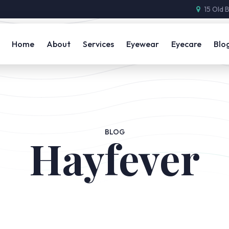
15 Old 
Home
About
Services
Eyewear
Eyecare
Blo
BLOG
Hayfever