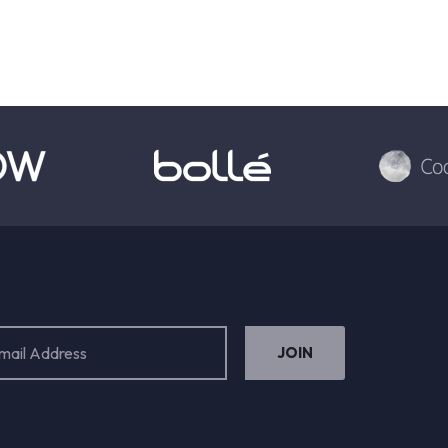
ess
ired)