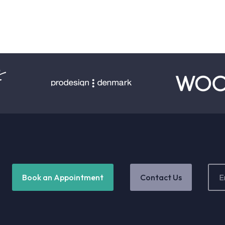
Email
Book an Appointment
Contact Us
Addr
(Requ