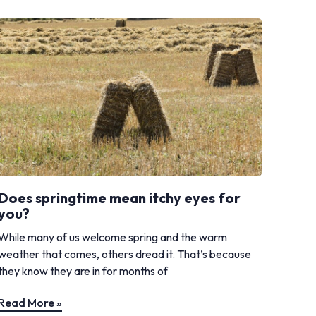
Does springtime mean itchy eyes for
you?
While many of us welcome spring and the warm
weather that comes, others dread it. That’s because
they know they are in for months of
Read More »