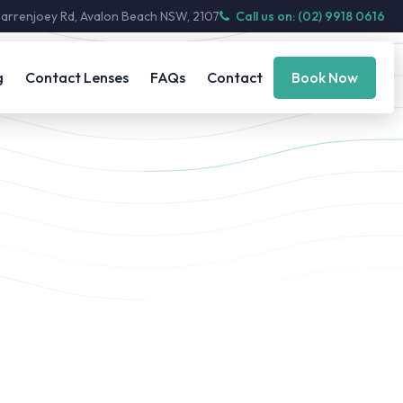
Barrenjoey Rd, Avalon Beach NSW, 2107
Call us on: (02) 9918 0616
g
Contact Lenses
FAQs
Contact
Book Now