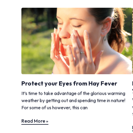
Protect your Eyes from Hay Fever
It’s time to take advantage of the glorious warming
weather by getting out and spending time in nature!
For some of us however, this can
Read More »