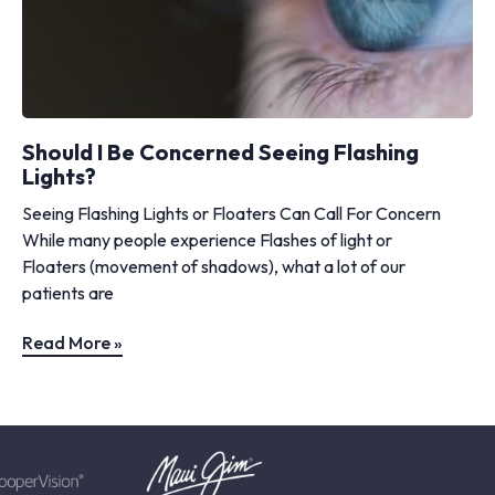
Should I Be Concerned Seeing Flashing
Lights?
Seeing Flashing Lights or Floaters Can Call For Concern
While many people experience Flashes of light or
Floaters (movement of shadows), what a lot of our
patients are
Read More »