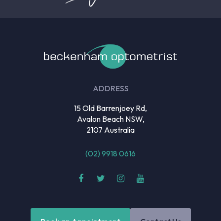
ADDRESS
15 Old Barrenjoey Rd,
Avalon Beach NSW,
2107 Australia
(02) 9918 0616