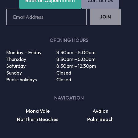
Book an Appointment
Contact Us
Email
Address
(Required)
OPENING HOURS
Monday – Friday
8.30am – 5.00pm
Thursday
8.30am – 5.00pm
Saturday
8.30am – 12:30pm
Sunday
Closed
Public holidays
Closed
NAVIGATION
Mona Vale
Avalon
Northern Beaches
Palm Beach