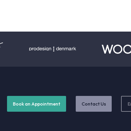
Email
Book an Appointment
Contact Us
Addr
(Requ