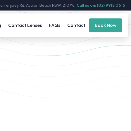
Barrenjoey Rd, Avalon Beach NSW, 2107
Call us on: (02) 9918 0616
g
Contact Lenses
FAQs
Contact
Book Now