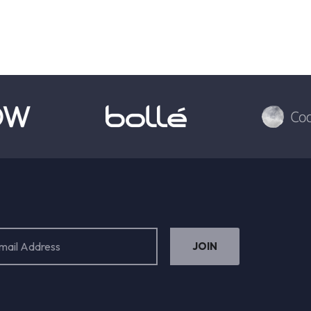
ess
ired)