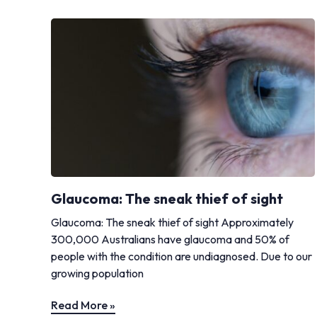
Glaucoma: The sneak thief of sight
Glaucoma: The sneak thief of sight Approximately
300,000 Australians have glaucoma and 50% of
people with the condition are undiagnosed. Due to our
growing population
Read More »