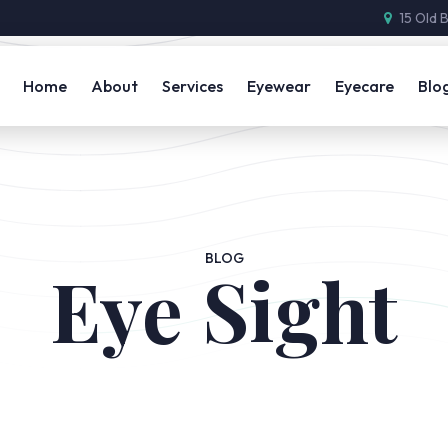
15 Old 
Home
About
Services
Eyewear
Eyecare
Blo
BLOG
Eye Sight