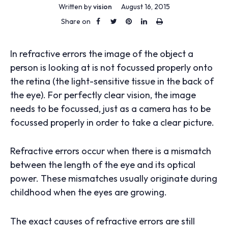
Written by
vision
August 16, 2015
Share on
In refractive errors the image of the object a
person is looking at is not focussed properly onto
the retina (the light-sensitive tissue in the back of
the eye). For perfectly clear vision, the image
needs to be focussed, just as a camera has to be
focussed properly in order to take a clear picture.
Refractive errors occur when there is a mismatch
between the length of the eye and its optical
power. These mismatches usually originate during
childhood when the eyes are growing.
The exact causes of refractive errors are still