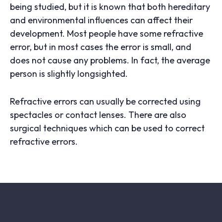
being studied, but it is known that both hereditary
and environmental influences can affect their
development. Most people have some refractive
error, but in most cases the error is small, and
does not cause any problems. In fact, the average
person is slightly longsighted.
Refractive errors can usually be corrected using
spectacles or contact lenses. There are also
surgical techniques which can be used to correct
refractive errors.