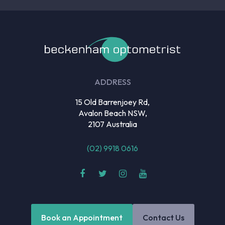
ADDRESS
15 Old Barrenjoey Rd,
Avalon Beach NSW,
2107 Australia
(02) 9918 0616
Book an Appointment
Contact Us