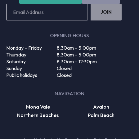
Email
Address
(Required)
OPENING HOURS
Monday – Friday
8.30am – 5.00pm
Thursday
8.30am – 5.00pm
Saturday
8.30am – 12:30pm
Sunday
Closed
Public holidays
Closed
NAVIGATION
Mona Vale
Avalon
Northern Beaches
Palm Beach