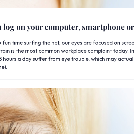
log on your computer, smartphone or 
un time surfing the net, our eyes are focused on scre
strain is the most common workplace complaint today. In
 hours a day suffer from eye trouble, which may actual
me).