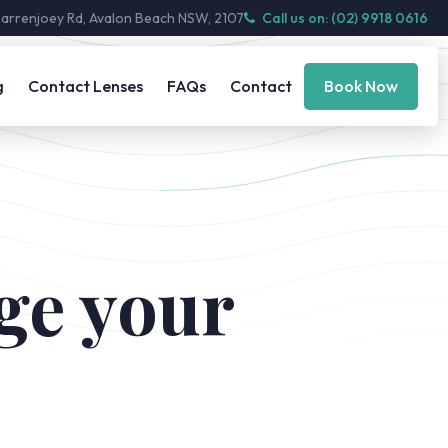
Barrenjoey Rd, Avalon Beach NSW, 2107
Call us on: (02) 9918 0616
g
Contact Lenses
FAQs
Contact
Book Now
ge your