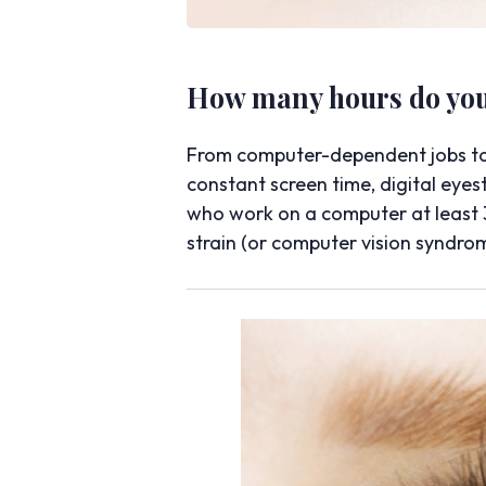
How many hours do you 
From computer-dependent jobs to f
constant screen time, digital eye
who work on a computer at least 3
strain (or computer vision syndro