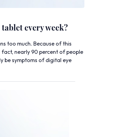
tablet every week?
ens too much. Because of this
 fact, nearly 90 percent of people
ly be symptoms of digital eye