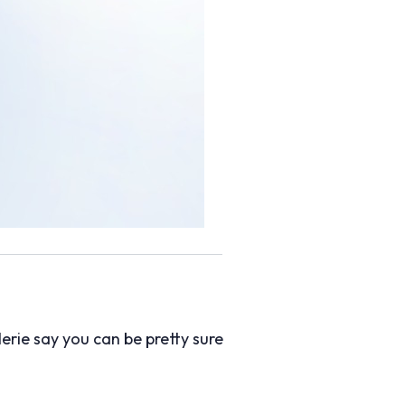
erie say you can be pretty sure