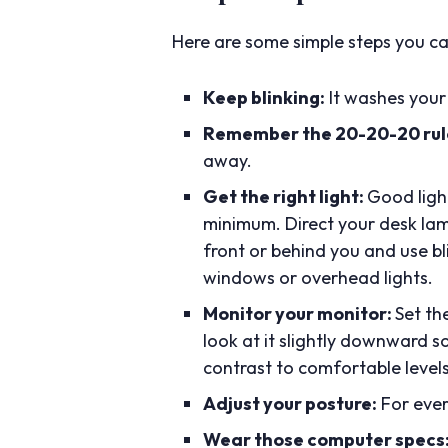
Here are some simple steps you can
Keep blinking:
It washes your 
Remember the 20-20-20 rul
away.
Get the right light:
Good light
minimum. Direct your desk lamp
front or behind you and use bl
windows or overhead lights.
Monitor your monitor:
Set th
look at it slightly downward so
contrast to comfortable levels
Adjust your posture:
For ever
Wear those computer specs