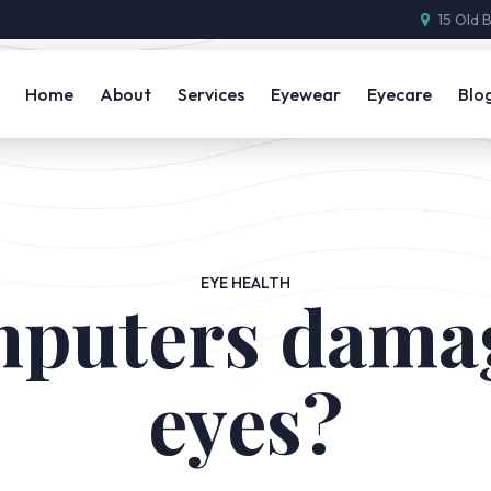
15 Old 
Home
About
Services
Eyewear
Eyecare
Blo
EYE HEALTH
puters dama
eyes?