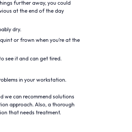
things further away, you could
bvious at the end of the day
bably dry.
quint or frown when you’re at the
o see it and can get tired.
roblems in your workstation.
 and we can recommend solutions
tion approach. Also, a thorough
tion that needs treatment.