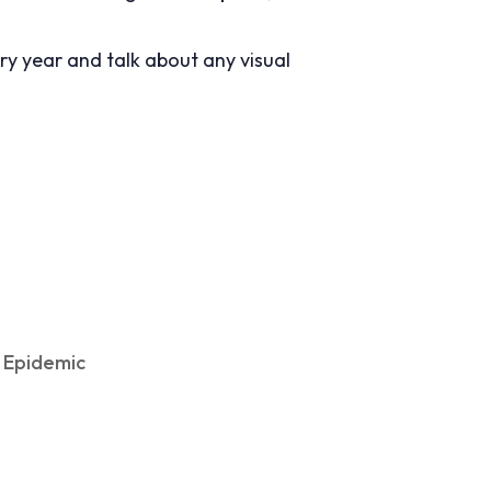
y year and talk about any visual