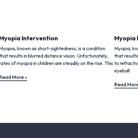
Myopia Intervention
Myopia 
Myopia, known as short-sightedness, is a condition
Myopia, kno
that results in blurred distance vision. Unfortunately,
that results
rates of myopia in children are steadily on the rise. This
to refracti
eyeball
Read More »
Read More