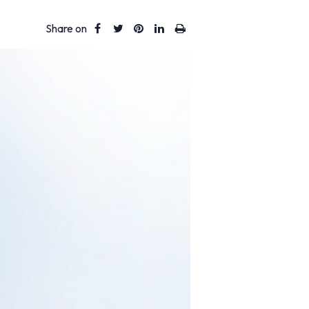
Share on