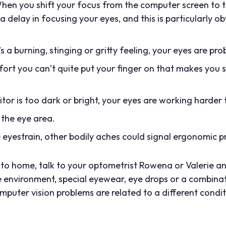
 When you shift your focus from the computer screen to 
 a delay in focusing your eyes, and this is particularly o
e’s a burning, stinging or gritty feeling, your eyes are pro
rt you can’t quite put your finger on that makes you s
itor is too dark or bright, your eyes are working harder t
 the eye area.
 eyestrain, other bodily aches could signal ergonomic p
ose to home, talk to your optometrist Rowena or Valerie
e environment, special eyewear, eye drops or a combina
puter vision problems are related to a different condi