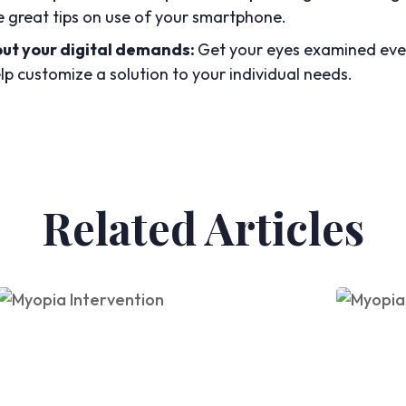
e great tips on use of your smartphone.
out your digital demands:
Get your eyes examined ever
p customize a solution to your individual needs.
Related Articles