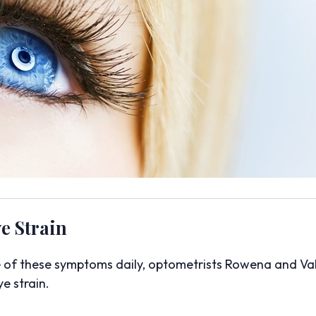
e Strain
e of these symptoms daily, optometrists Rowena and Val
e strain.