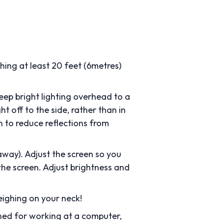
ing at least 20 feet (6metres)
 keep bright lighting overhead to a
t off to the side, rather than in
n to reduce reflections from
away). Adjust the screen so you
 the screen. Adjust brightness and
eighing on your neck!
ned for working at a computer,