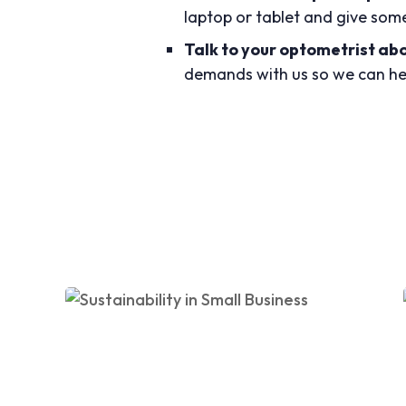
laptop or tablet and give som
Talk to your optometrist ab
demands with us so we can hel