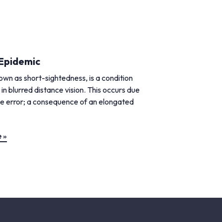
Epidemic
wn as short-sightedness, is a condition
 in blurred distance vision. This occurs due
ve error; a consequence of an elongated
 »