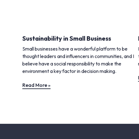
Sustainability in Small Business
Small businesses have a wonderful platform to be
thought leaders and influencers in communities, and I
believe have a social responsibility to make the
environment a key factor in decision making.
Read More »