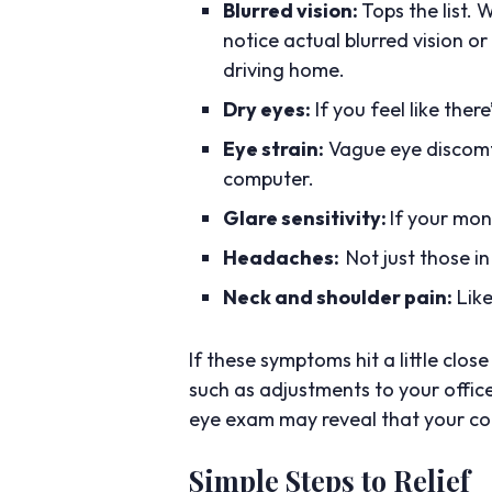
Blurred vision:
Tops the list.
notice actual blurred vision or
driving home.
Dry eyes:
If you feel like ther
Eye strain:
Vague eye discomfo
computer.
Glare sensitivity:
If your mon
Headaches:
Not just those in
Neck and shoulder pain:
Like
If these symptoms hit a little cl
such as adjustments to your offic
eye exam may reveal that your com
Simple Steps to Relief