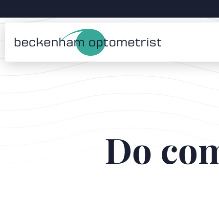
Do com