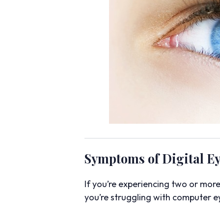
Symptoms of Digital Ey
If you’re experiencing two or mor
you’re struggling with computer ey