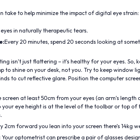
 take to help minimize the impact of digital eye strain:
eyes in naturally therapeutic tears.
e:
Every 20 minutes, spend 20 seconds looking at someth
ing isn’t just flattering – it’s healthy for your eyes. So,
 to shine on your desk, not you. Try to keep window ligh
inds to cut reflective glare. Position the computer scree
e screen at least 50cm from your eyes (an arm’s length 
 your eye height is at the level of the toolbar or top of
.
y 2cm forward you lean into your screen there’s 14kg w
:
Your optometrist can prescribe a pair of glasses desig