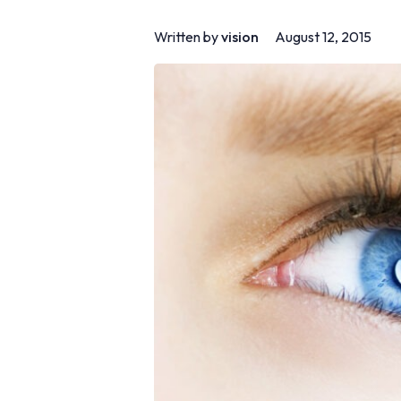
Written by
vision
August 12, 2015