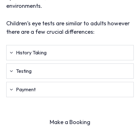
environments.
Children’s eye tests are similar to adults however
there are a few crucial differences:
History Taking
Testing
Payment
Make a Booking