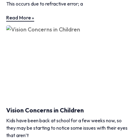
This occurs due to refractive error; a
Read More »
Vision Concerns in Children
Kids have been back at school for a few weeks now, so
they may be starting to notice some issues with their eyes
that aren’t