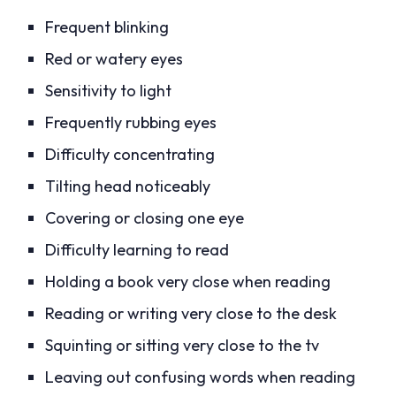
Frequent blinking
Red or watery eyes
Sensitivity to light
Frequently rubbing eyes
Difficulty concentrating
Tilting head noticeably
Covering or closing one eye
Difficulty learning to read
Holding a book very close when reading
Reading or writing very close to the desk
Squinting or sitting very close to the tv
Leaving out confusing words when reading