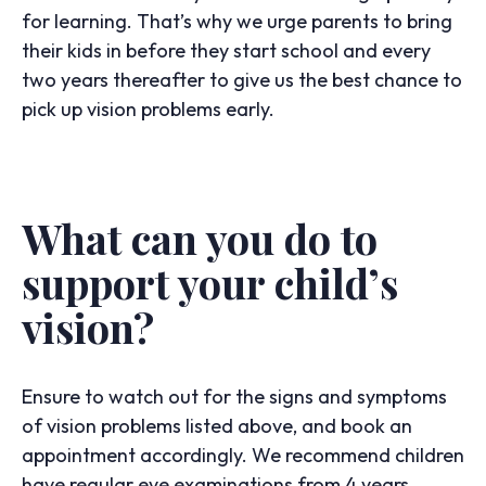
for learning. That’s why we urge parents to bring
their kids in before they start school and every
two years thereafter to give us the best chance to
pick up vision problems early.
What can you do to
support your child’s
vision?
Ensure to watch out for the signs and symptoms
of vision problems listed above, and book an
appointment accordingly. We recommend children
have regular eye examinations from 4 years