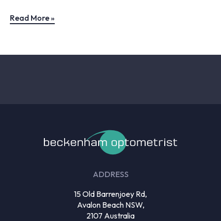
Read More »
ADDRESS
15 Old Barrenjoey Rd,
Avalon Beach NSW,
2107 Australia