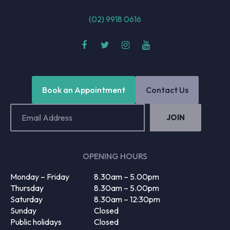
(02) 9918 0616
Book an Appointment
Contact Us
Email
Address
(Required)
OPENING HOURS
Monday – Friday
8.30am – 5.00pm
Thursday
8.30am – 5.00pm
Saturday
8.30am – 12:30pm
Sunday
Closed
Public holidays
Closed