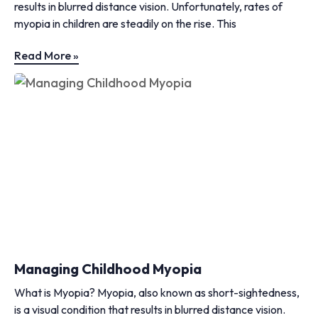
results in blurred distance vision. Unfortunately, rates of
myopia in children are steadily on the rise. This
Read More »
Managing Childhood Myopia
What is Myopia? Myopia, also known as short-sightedness,
is a visual condition that results in blurred distance vision.