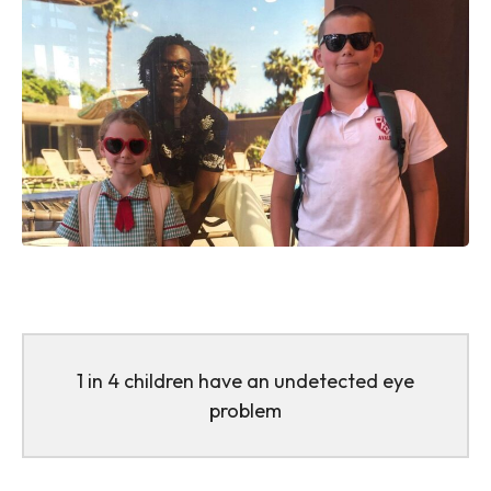
1 in 4 children have an undetected eye
problem