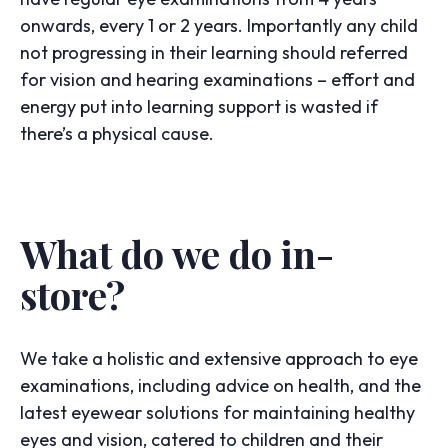
onwards, every 1 or 2 years. Importantly any child
not progressing in their learning should referred
for vision and hearing examinations – effort and
energy put into learning support is wasted if
there’s a physical cause.
What do we do in-
store?
We take a holistic and extensive approach to eye
examinations, including advice on health, and the
latest eyewear solutions for maintaining healthy
eyes and vision, catered to children and their