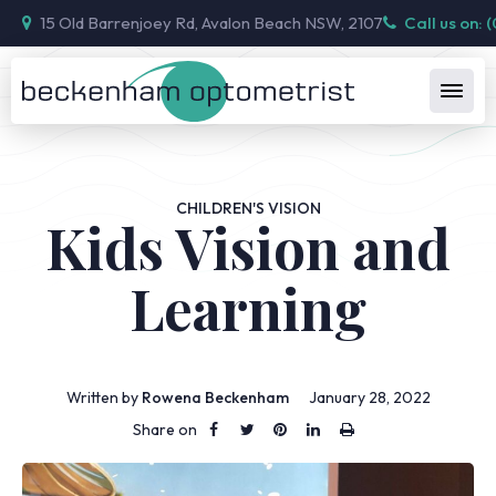
15 Old Barrenjoey Rd, Avalon Beach NSW, 2107
Call us on: 
CHILDREN'S VISION
Kids Vision and
Learning
Written by
Rowena Beckenham
January 28, 2022
Share on