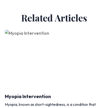
Related Articles
Myopia Intervention
Myopia, known as short-sightedness, is a condition that