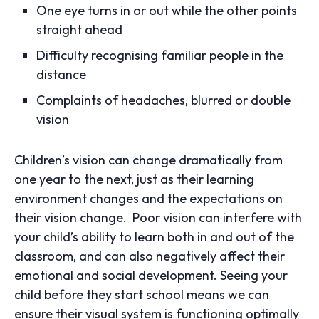
One eye turns in or out while the other points
straight ahead
Difficulty recognising familiar people in the
distance
Complaints of headaches, blurred or double
vision
Children’s vision can change dramatically from
one year to the next, just as their learning
environment changes and the expectations on
their vision change. Poor vision can interfere with
your child’s ability to learn both in and out of the
classroom, and can also negatively affect their
emotional and social development. Seeing your
child before they start school means we can
ensure their visual system is functioning optimally