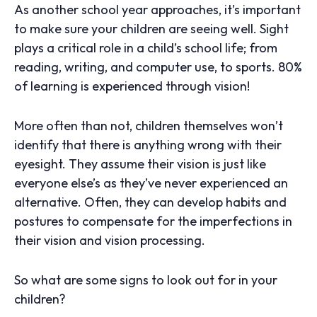
As another school year approaches, it’s important
to make sure your children are seeing well. Sight
plays a critical role in a child’s school life; from
reading, writing, and computer use, to sports. 80%
of learning is experienced through vision!
More often than not, children themselves won’t
identify that there is anything wrong with their
eyesight. They assume their vision is just like
everyone else’s as they’ve never experienced an
alternative. Often, they can develop habits and
postures to compensate for the imperfections in
their vision and vision processing.
So what are some signs to look out for in your
children?